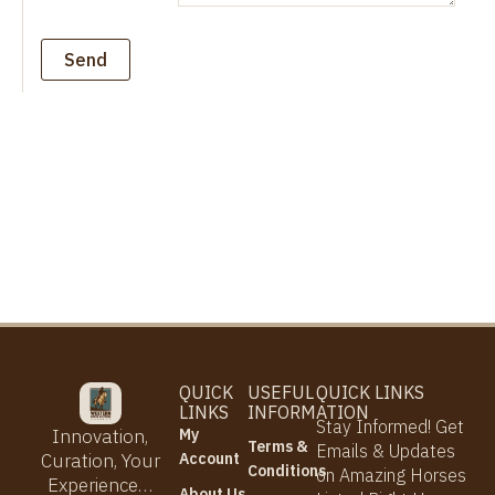
Send
QUICK
USEFUL
QUICK LINKS
LINKS
INFORMATION
Stay Informed! Get
My
Innovation,
Terms &
Emails & Updates
Account
Curation, Your
Conditions
on Amazing Horses
Experience…
About Us