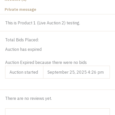
Private message
This is Product 1 (Live Auction 2) testing.
Total Bids Placed:
Auction has expired
Auction Expired because there were no bids
Auction started
September 25, 2025 4:26 pm
There are no reviews yet.