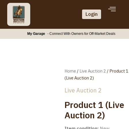
Skip
to
Login
content
My Garage
- Connect With Owners for Off-Market Deals
Home
/
Live Auction 2
/ Product 1
(Live Auction 2)
Live Auction 2
Product 1 (Live
Auction 2)
Item condition:
New