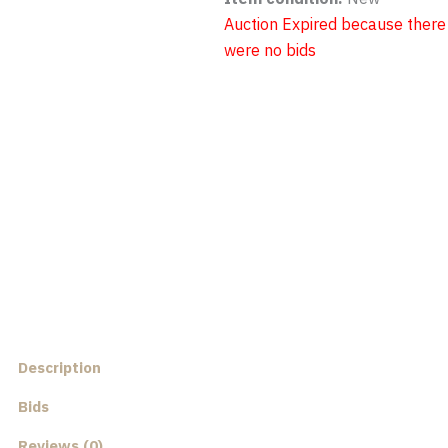
Auction Expired because there
were no bids
Description
Bids
Reviews (0)