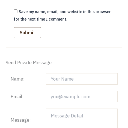
Save my name, email, and website in this browser
for the next time I comment.
Send Private Message
Name:
Email:
Message: