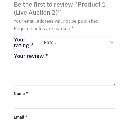
Be the first to review “Product 1
(Live Auction 2)”
Your email address will not be published.
Required fields are marked
*
Your
rating
*
Your review
*
Name
*
Email
*