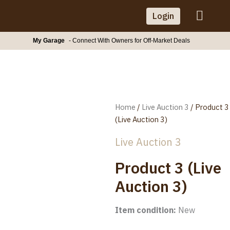
Skip
Login
to
content
My Garage
- Connect With Owners for Off-Market Deals
Home
/
Live Auction 3
/ Product 3
(Live Auction 3)
Live Auction 3
Product 3 (Live
Auction 3)
Item condition:
New