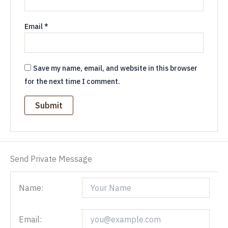
Email
*
Save my name, email, and website in this browser
for the next time I comment.
Send Private Message
Name:
Email: