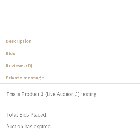
Description
Bids
Reviews (0)
Private message
This is Product 3 (Live Auction 3) testing.
Total Bids Placed:
Auction has expired