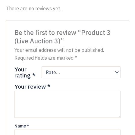
There are no reviews yet.
Be the first to review “Product 3
(Live Auction 3)”
Your email address will not be published.
Required fields are marked
*
Your
rating
*
Your review
*
Name
*