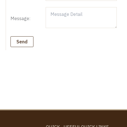
Message:
Send