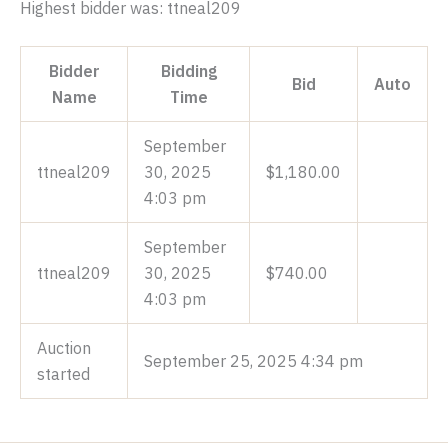
Highest bidder was:
ttneal209
Bidder
Bidding
Bid
Auto
Name
Time
September
ttneal209
30, 2025
$
1,180.00
4:03 pm
September
ttneal209
30, 2025
$
740.00
4:03 pm
Auction
September 25, 2025 4:34 pm
started