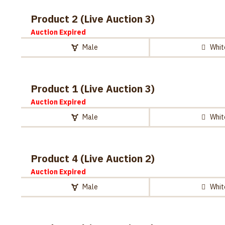
Product 2 (Live Auction 3)
Auction Expired
Male
Whit
Product 1 (Live Auction 3)
Auction Expired
Male
Whit
Product 4 (Live Auction 2)
Auction Expired
Male
Whit