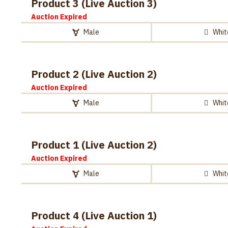
Product 3 (Live Auction 3)
Auction Expired
Male
Whit
Product 2 (Live Auction 2)
Auction Expired
Male
Whit
Product 1 (Live Auction 2)
Auction Expired
Male
Whit
Product 4 (Live Auction 1)