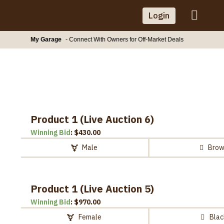
Skip
Login
to
content
My Garage
- Connect With Owners for Off-Market Deals
Product 1 (Live Auction 6)
Winning Bid
:
$
430.00
Male
Bro
Product 1 (Live Auction 5)
Winning Bid
:
$
970.00
Female
Blac