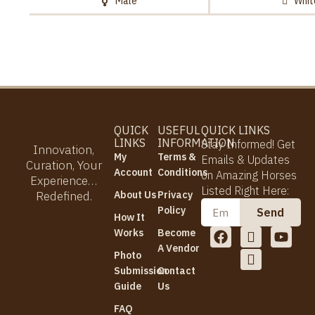
Male
Whit
QUICK
USEFUL
QUICK LINKS
LINKS
INFORMATION
Stay Informed! Get
Innovation,
My
Terms &
Emails & Updates
Curation, Your
Account
Conditions
on Amazing Horses
Experience…
Listed Right Here:
Redefined.
About Us
Privacy
Email
Policy
Send
How It
F
I
I
Y
Works
Become
a
c
c
o
A Vendor
Photo
c
o
o
u
Submission
Contact
e
n
n
t
b
-
-
u
Guide
Us
o
i
t
b
FAQ