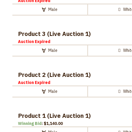
Auction Expired
Male
Whit
Product 3 (Live Auction 1)
Auction Expired
Male
Whit
Product 2 (Live Auction 1)
Auction Expired
Male
Whit
Product 1 (Live Auction 1)
Winning Bid
:
$
1,140.00