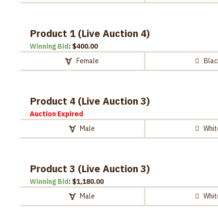
Product 1 (Live Auction 4)
Winning Bid
:
$
400.00
Female
Blac
Product 4 (Live Auction 3)
Auction Expired
Male
Whit
Product 3 (Live Auction 3)
Winning Bid
:
$
1,180.00
Male
Whit